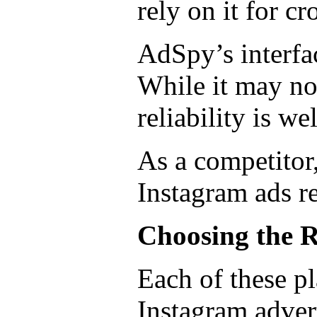
rely on it for c
AdSpy’s interfac
While it may no
reliability is we
As a competitor
Instagram ads r
Choosing the R
Each of these pl
Instagram adver