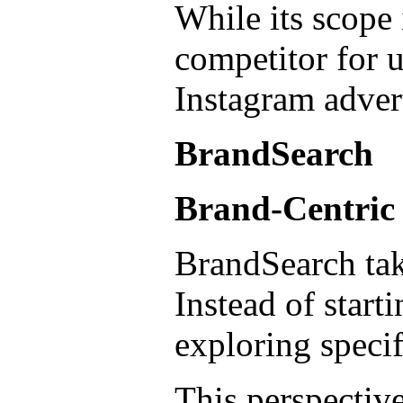
While its scope 
competitor for 
Instagram adver
BrandSearch
Brand-Centric
BrandSearch tak
Instead of start
exploring specif
This perspective