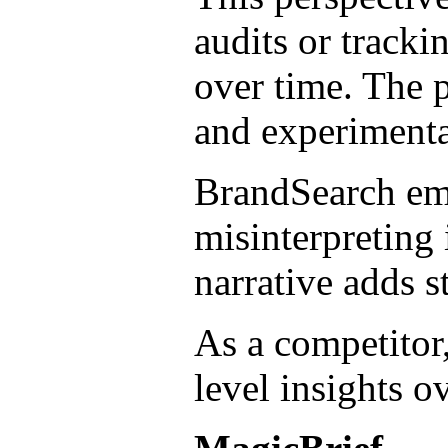
audits or track
over time. The p
and experimentat
BrandSearch emp
misinterpreting 
narrative adds s
As a competitor
level insights o