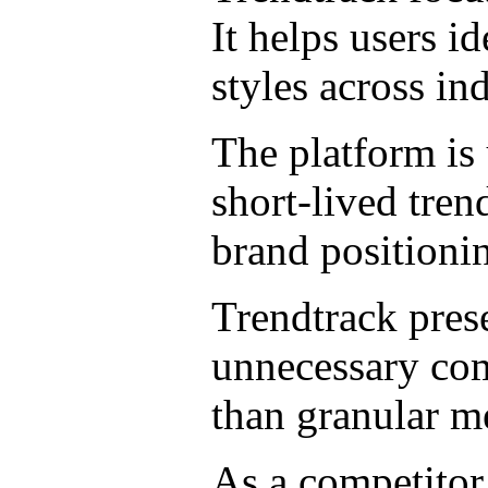
It helps users i
styles across ind
The platform is 
short-lived tren
brand positioni
Trendtrack prese
unnecessary comp
than granular me
As a competitor,