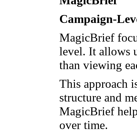
MagicBrief
Campaign-Leve
MagicBrief focu
level. It allows
than viewing eac
This approach is
structure and m
MagicBrief help
over time.