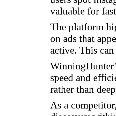
valuable for fa
The platform hi
on ads that appe
active. This can
WinningHunter’s
speed and effici
rather than dee
As a competitor