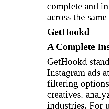
complete and int
across the same
GetHookd
A Complete Ins
GetHookd stands
Instagram ads at
filtering option
creatives, analy
industries. For 