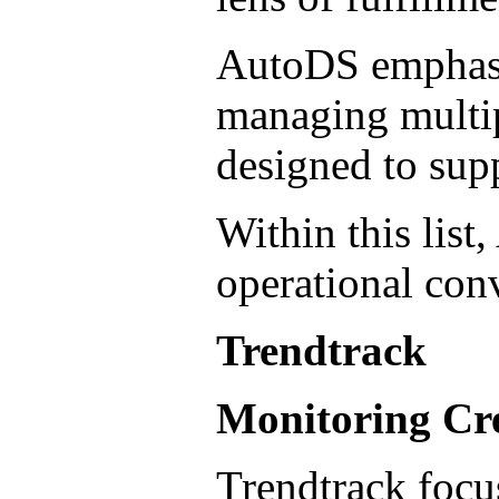
AutoDS emphasiz
managing multipl
designed to sup
Within this list
operational con
Trendtrack
Monitoring Cre
Trendtrack focu