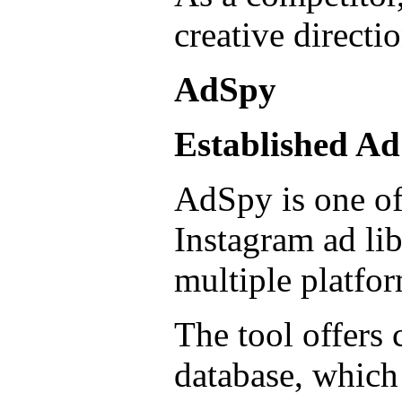
creative directio
AdSpy
Established Ad
AdSpy is one of 
Instagram ad lib
multiple platfor
The tool offers 
database, which