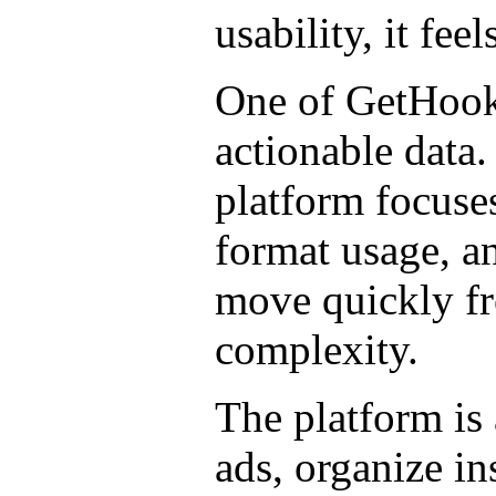
usability, it fee
One of GetHookd
actionable data.
platform focuses
format usage, a
move quickly fr
complexity.
The platform is 
ads, organize in