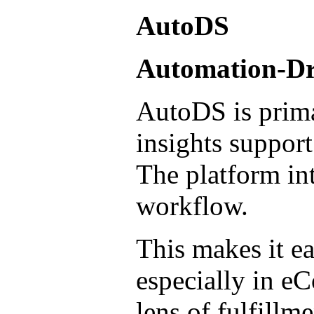
AutoDS
Automation-Dri
AutoDS is prima
insights support
The platform int
workflow.
This makes it ea
especially in e
lens of fulfillm