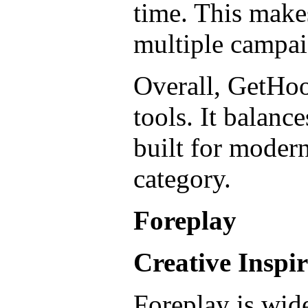
time. This makes
multiple campaig
Overall, GetHoo
tools. It balanc
built for modern
category.
Foreplay
Creative Inspi
Foreplay is wide