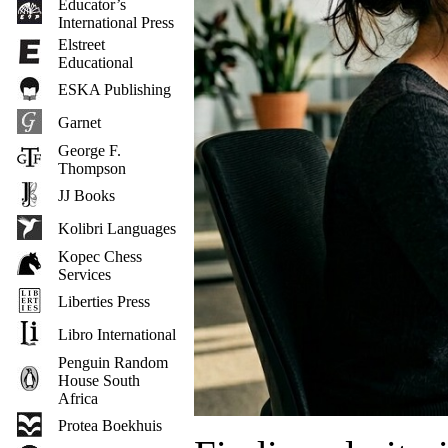
Educator’s
International Press
Elstreet
Educational
ESKA Publishing
Garnet
George F.
Thompson
JJ Books
Kolibri Languages
Kopec Chess
Services
Liberties Press
Libro International
Penguin Random
House South
Africa
Protea Boekhuis