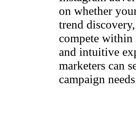
on whether your 
trend discovery,
compete within 
and intuitive ex
marketers can se
campaign needs