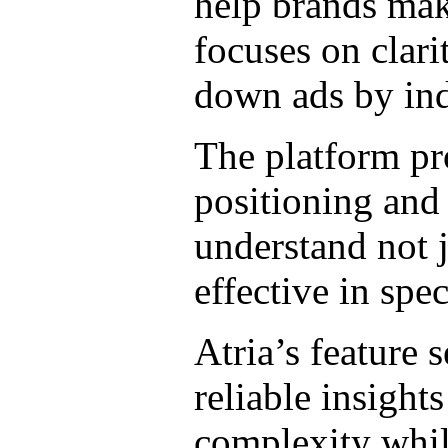
help brands make
focuses on clari
down ads by ind
The platform pr
positioning and 
understand not 
effective in spe
Atria’s feature 
reliable insight
complexity whil