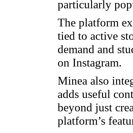
particularly po
The platform exc
tied to active st
demand and stud
on Instagram.
Minea also integ
adds useful cont
beyond just cre
platform’s featu