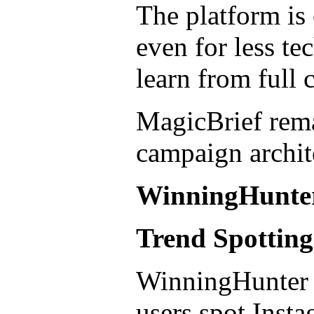
The platform is 
even for less te
learn from full 
MagicBrief remai
campaign archit
WinningHunte
Trend Spottin
WinningHunter is
users spot Insta