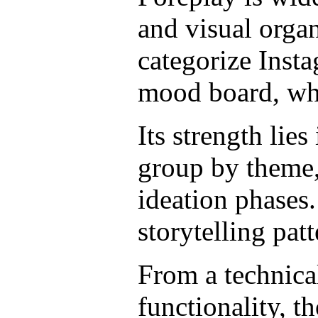
and visual organ
categorize Insta
mood board, whi
Its strength lie
group by theme,
ideation phases.
storytelling pat
From a technical
functionality, t