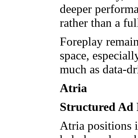
deeper performa
rather than a fu
Foreplay remains
space, especiall
much as data-dr
Atria
Structured Ad
Atria positions 