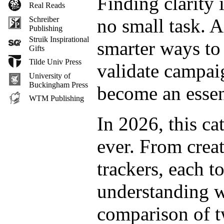
Finding clarity 
Real Reads
no small task. A
Schreiber
Publishing
Struik Inspirational
smarter ways to 
Gifts
Tilde Univ Press
validate campaig
University of
Buckingham Press
become an essen
WTM Publishing
In 2026, this c
ever. From crea
trackers, each t
understanding w
comparison of t