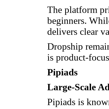
The platform pri
beginners. While
delivers clear va
Dropship remain
is product-focus
Pipiads
Large-Scale A
Pipiads is know