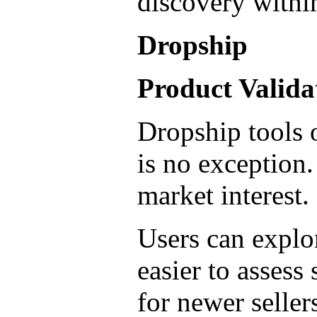
discovery withi
Dropship
Product Valid
Dropship tools o
is no exception.
market interest.
Users can explor
easier to assess
for newer seller