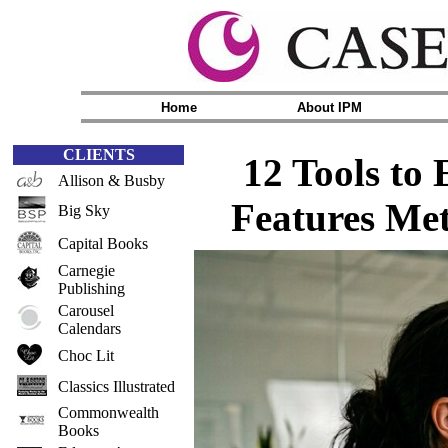
Home
About IPM
CLIENTS
12 Tools to
Allison & Busby
Features Me
Big Sky
Capital Books
Carnegie
Publishing
Carousel
Calendars
Choc Lit
Classics Illustrated
Commonwealth
Books