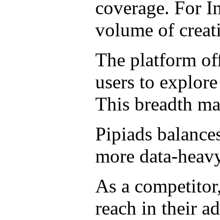
coverage. For In
volume of creat
The platform off
users to explor
This breadth mak
Pipiads balances
more data-heavy
As a competitor
reach in their ad