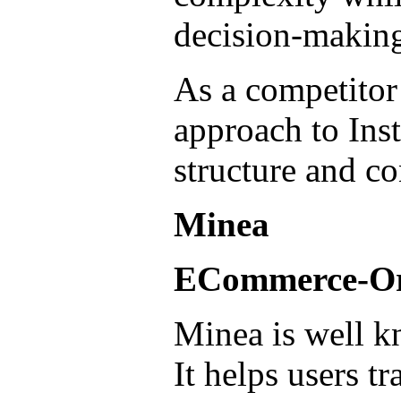
decision-makin
As a competitor 
approach to Ins
structure and co
Minea
ECommerce-Ori
Minea is well k
It helps users t